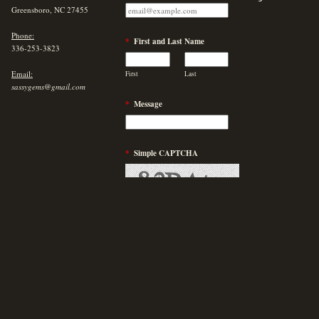
Greensboro, NC 27455
Phone:
*
First and Last Name
336-253-3823
Email:
First
Last
sassygems@gmail.com
*
Message
*
Simple CAPTCHA