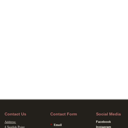
Contact Us
Contact Form
Social Media
Address:
Facebook
*
Email
4 Sunfish Point
Instagram