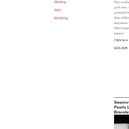
This neckla
Sterling
gold tone, 
Sets
gunmetal b
three differ
Wedding
maximum ve
Other lengt
request.
Click
here
SGN-3029:
Swarovs
Pearls 
Bracele