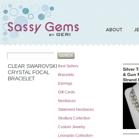
CLEAR SWAROVSKI
Best Sellers
Silver 
CRYSTAL FOCAL
& Gun M
Bracelets
BRACELET
Strand 
Earrings
Gift Cards
Necklaces
Statement Necklaces
Struttura Collection
Custom Jewelry
Leonardo Collection-