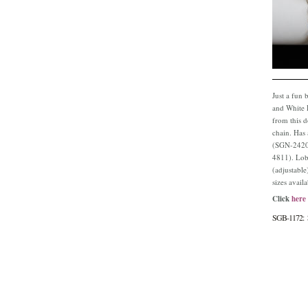
Just a fun 
and White P
from this d
chain. Has
(SGN-2420)
4811). Lob
(adjustable
sizes avail
Click
here
SGB-1172: