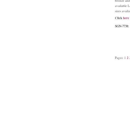
bronze and
available 
sizes avail
Click
here
SGN-7738:
Pages:
1
2