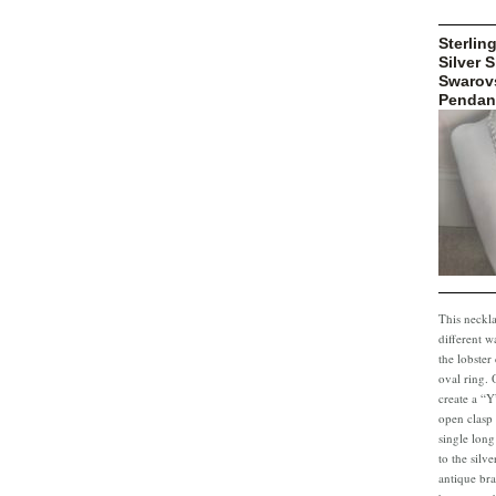
Sterling
Silver 
Swarovs
Pendan
This neckl
different w
the lobster
oval ring. 
create a “Y
open clasp
single long
to the silv
antique bra