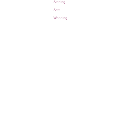
Sterling
Sets
Wedding