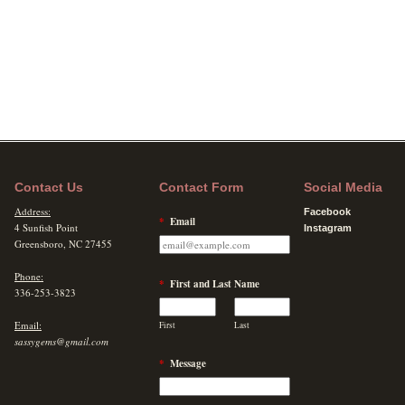
Contact Us
Contact Form
Social Media
Address:
Facebook
*
Email
4 Sunfish Point
Instagram
Greensboro, NC 27455
Phone:
*
First and Last Name
336-253-3823
Email:
First
Last
sassygems@gmail.com
*
Message