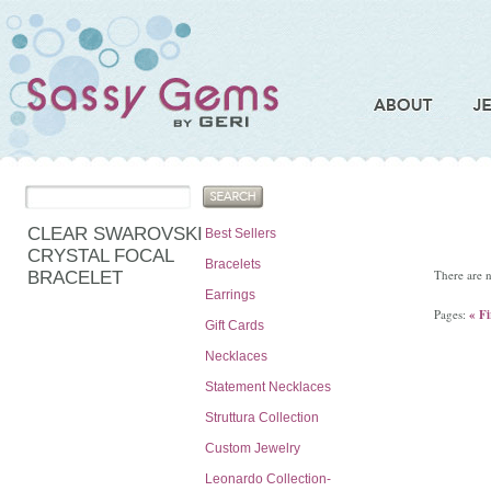
CLEAR SWAROVSKI
Best Sellers
CRYSTAL FOCAL
Bracelets
There are n
BRACELET
Earrings
Pages:
« Fi
Gift Cards
Necklaces
Statement Necklaces
Struttura Collection
Custom Jewelry
Leonardo Collection-