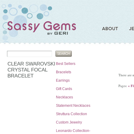
CLEAR SWAROVSKI
Best Sellers
CRYSTAL FOCAL
Bracelets
There are n
BRACELET
Earrings
Pages:
« Fi
Gift Cards
Necklaces
Statement Necklaces
Struttura Collection
Custom Jewelry
Leonardo Collection-