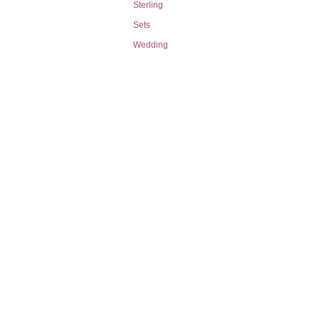
Sterling
Sets
Wedding