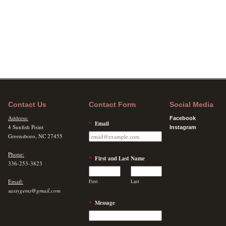
Contact Us
Contact Form
Social Media
Address:
Facebook
*
Email
4 Sunfish Point
Instagram
Greensboro, NC 27455
Phone:
*
First and Last Name
336-253-3823
Email:
First
Last
sassygems@gmail.com
*
Message