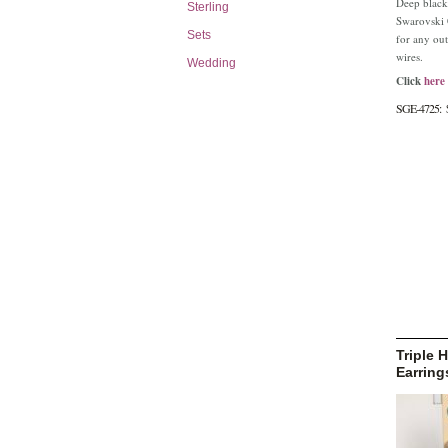
Deep black
Sterling
Swarovski C
Sets
for any outf
wires.
Wedding
Click
here
SGE-4725:
Triple
Earring