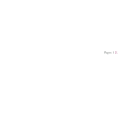
Pages:
1
2