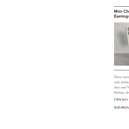
Mini Ch
Earring
These earr
with sterli
discs and V
Sterling sil
Click
here
SGE-4842A