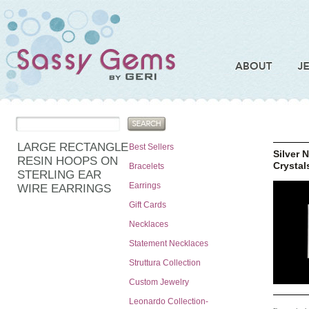
LARGE RECTANGLE
Best Sellers
Silver 
RESIN HOOPS ON
Crystal
Bracelets
STERLING EAR
Earrings
WIRE EARRINGS
Gift Cards
Necklaces
Statement Necklaces
Struttura Collection
Custom Jewelry
Leonardo Collection-