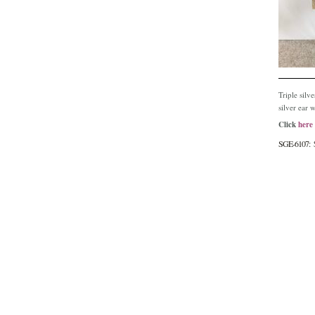
Triple silv
silver ear w
Click
here
SGE-6107: