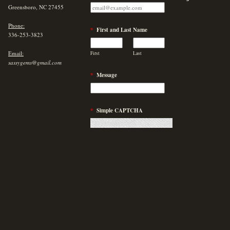
Greensboro, NC 27455
Phone:
*
First and Last Name
336-253-3823
Email:
First
Last
sassygems@gmail.com
*
Message
*
Simple CAPTCHA