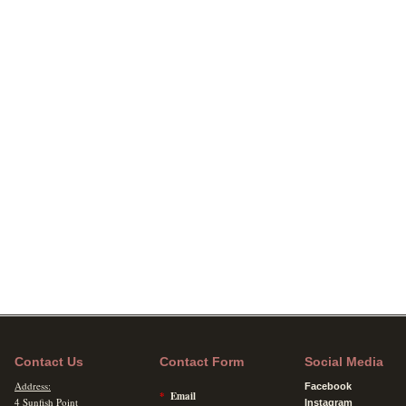
Contact Us
Contact Form
Social Media
Address:
Facebook
*
Email
4 Sunfish Point
Instagram