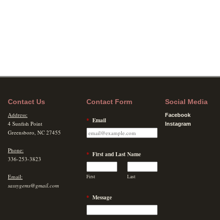
Contact Us
Contact Form
Social Media
Address:
Facebook
*
Email
4 Sunfish Point
Instagram
Greensboro, NC 27455
Phone:
*
First and Last Name
336-253-3823
Email:
First
Last
sassygems@gmail.com
*
Message