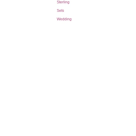
Sterling
Sets
Wedding