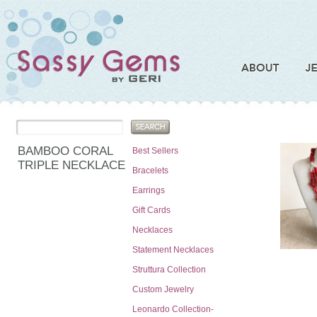
BAMBOO CORAL
Best Sellers
TRIPLE NECKLACE
Bracelets
Earrings
Gift Cards
Necklaces
Statement Necklaces
Struttura Collection
Custom Jewelry
Leonardo Collection-