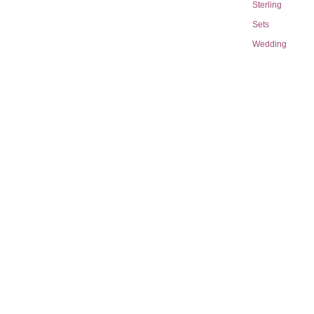
Sterling
Sets
Wedding