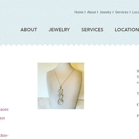
Home
About
Jewelry
Services
Loca
H
S
t
T
C
laces
P
tion
tion-