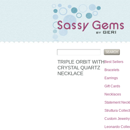
TRIPLE ORBIT WITH
Best Sellers
CRYSTAL QUARTZ
Bracelets
NECKLACE
Earrings
Gift Cards
Necklaces
Statement Neck
Struttura Collec
Custom Jewelry
Leonardo Collec