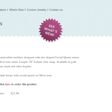
tions
What’s New
Custom Jewelry
Contact us
andcrafted necklace designed with disc shaped Crystal Quartz stones.
ilver tone chain. Length: 28" Lobster claw clasp. Available in gold
one chain and other lengths.
riple hoops with crystal quartz on Silver tone.
lick
here
to order this product.
rice:
$21.00