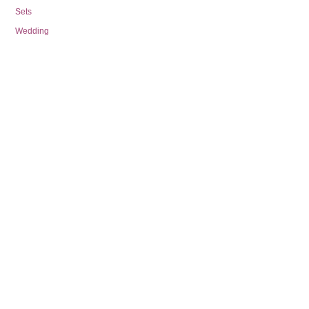
Sets
Wedding