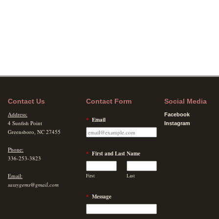
Contact Us
Contact Form
Social Media
Address:
Facebook
*
Email
4 Sunfish Point
Instagram
Greensboro, NC 27455
Phone:
*
First and Last Name
336-253-3823
Email:
First
Last
sassygems@gmail.com
*
Message