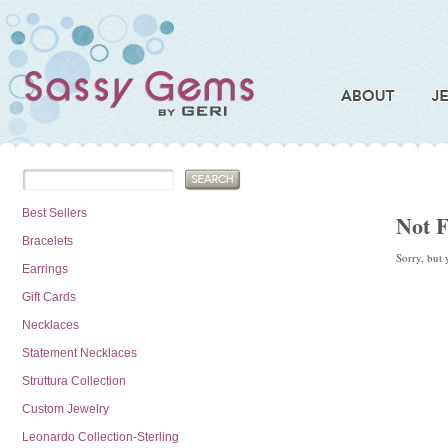
Best Sellers
Not 
Bracelets
Sorry, but 
Earrings
Gift Cards
Necklaces
Statement Necklaces
Struttura Collection
Custom Jewelry
Leonardo Collection-Sterling