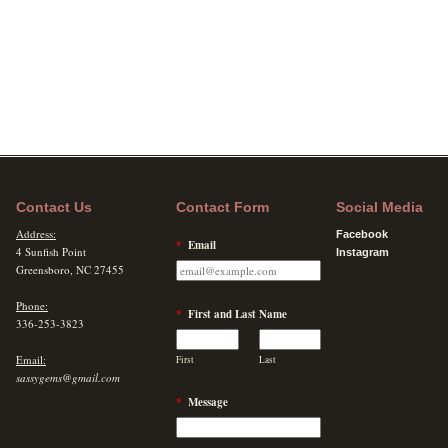
Contact Us
Contact Form
Social Media
Address:
Facebook
*
Email
4 Sunfish Point
Instagram
Greensboro, NC 27455
Phone:
*
First and Last Name
336-253-3823
Email:
First
Last
sassygems@gmail.com
*
Message