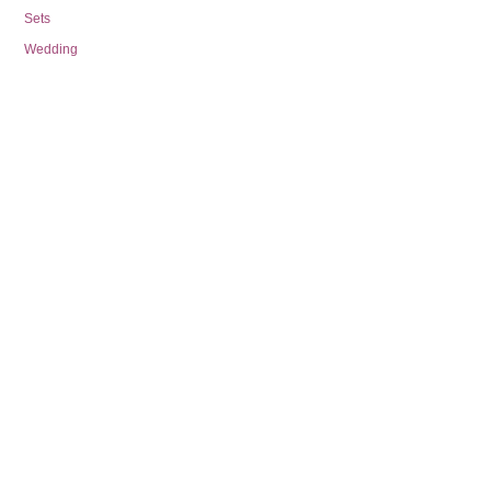
Sets
Wedding