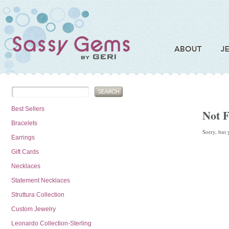
Best Sellers
Not 
Bracelets
Sorry, but 
Earrings
Gift Cards
Necklaces
Statement Necklaces
Struttura Collection
Custom Jewelry
Leonardo Collection-Sterling