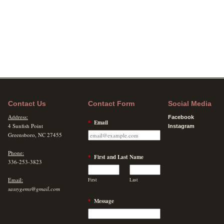
Contact Us
Contact Form
Social Media
Address:
Facebook
*
Email
4 Sunfish Point
Instagram
Greensboro, NC 27455
Phone:
*
First and Last Name
336-253-3823
Email:
First
Last
sassygems@gmail.com
*
Message