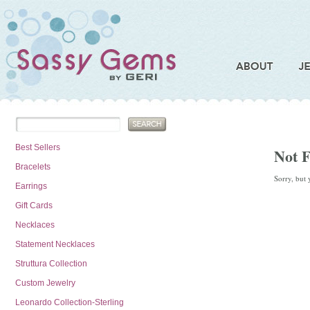
Best Sellers
Not 
Bracelets
Sorry, but 
Earrings
Gift Cards
Necklaces
Statement Necklaces
Struttura Collection
Custom Jewelry
Leonardo Collection-Sterling