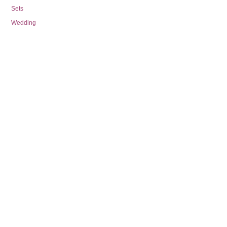
Sets
Wedding