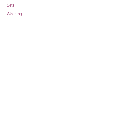
Sets
Wedding