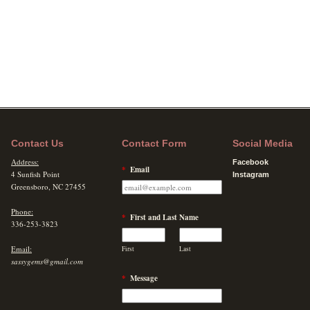
Contact Us
Contact Form
Social Media
Address:
Facebook
*
Email
4 Sunfish Point
Instagram
Greensboro, NC 27455
Phone:
*
First and Last Name
336-253-3823
Email:
First
Last
sassygems@gmail.com
*
Message