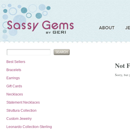
Best Sellers
Not 
Bracelets
Sorry, but 
Earrings
Gift Cards
Necklaces
Statement Necklaces
Struttura Collection
Custom Jewelry
Leonardo Collection-Sterling