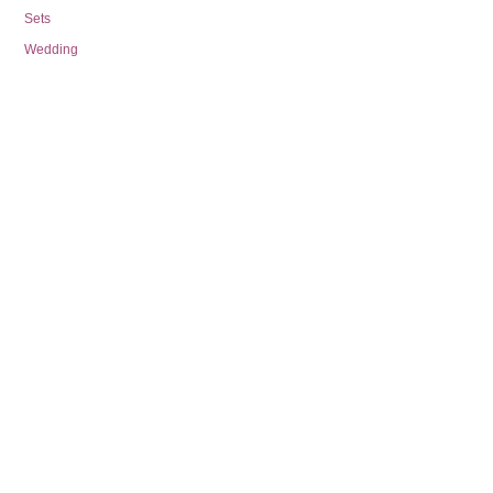
Sets
Wedding