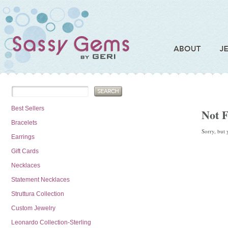
Best Sellers
Not 
Bracelets
Sorry, but 
Earrings
Gift Cards
Necklaces
Statement Necklaces
Struttura Collection
Custom Jewelry
Leonardo Collection-Sterling