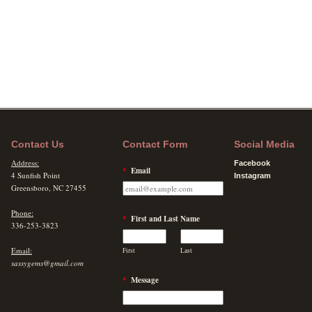
Contact Us
Contact Form
Social Media
Address:
Facebook
*
Email
4 Sunfish Point
Instagram
Greensboro, NC 27455
Phone:
*
First and Last Name
336-253-3823
Email:
First
Last
sassygems@gmail.com
*
Message